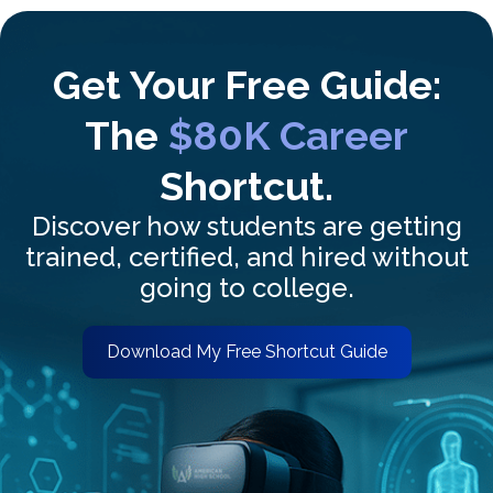
Get Your Free Guide:
The
$80K Career
Shortcut.
Discover how students are getting
trained, certified, and hired without
going to college.
Download My Free Shortcut Guide