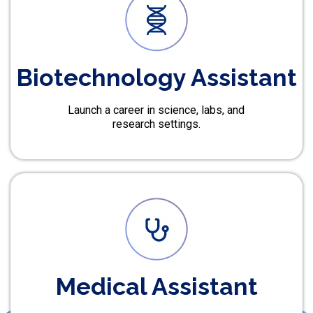
Biotechnology Assistant
Launch a career in science, labs, and
research settings.
Medical Assistant