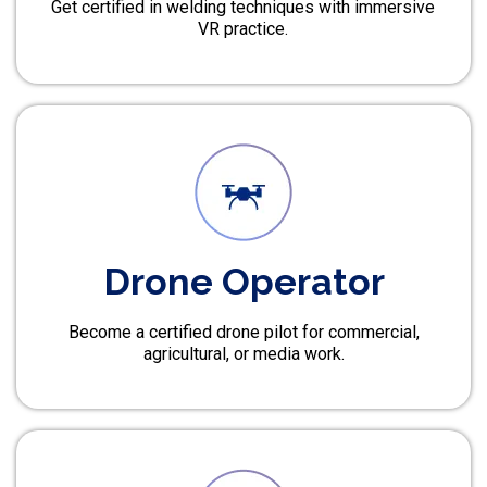
Get certified in welding techniques with immersive
VR practice.
Drone Operator
Become a certified drone pilot for commercial,
agricultural, or media work.