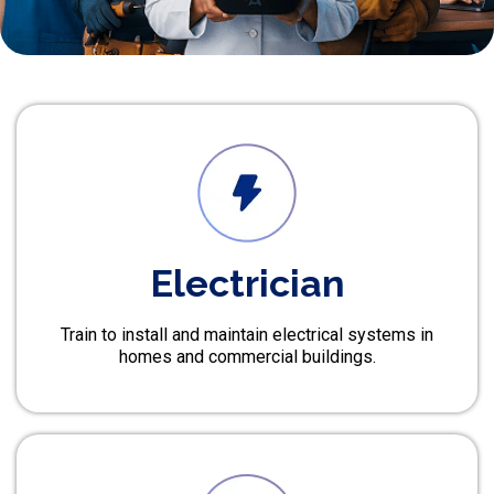
Electrician
Train to install and maintain electrical systems in
homes and commercial buildings.