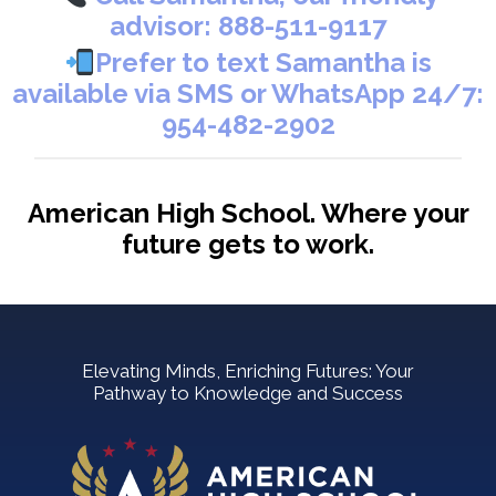
advisor:
888-511-9117
Prefer to text Samantha is
available via SMS or WhatsApp 24/7:
954-482-2902
American High School. Where your
future gets to work.
Elevating Minds, Enriching Futures: Your
Pathway to Knowledge and Success