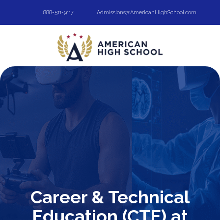
888-511-9117
Admissions@AmericanHighSchool.com
Career & Technical
Education (CTE) at