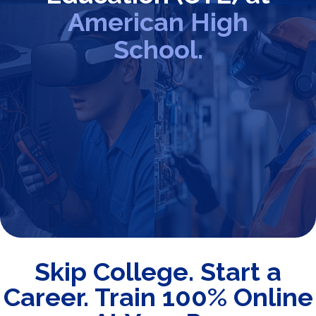
American High
School.
Skip College. Start a
Career. Train 100% Online