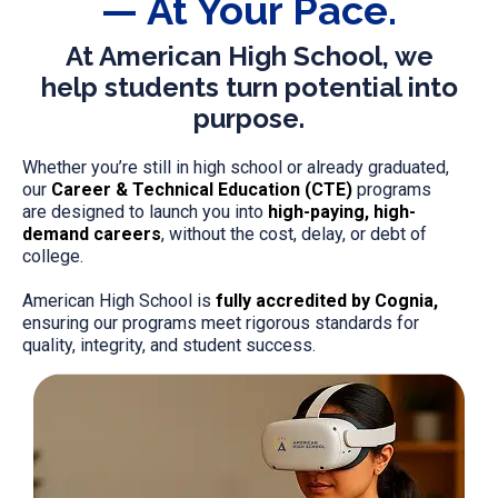
— At Your Pace.
At American High School, we
help students turn potential into
purpose.
Whether you’re still in high school or already graduated,
our
Career & Technical Education (CTE)
programs
are designed to launch you into
high-paying, high-
demand careers
, without the cost, delay, or debt of
college.
American High School is
fully accredited by Cognia,
ensuring our programs meet rigorous standards for
quality, integrity, and student success.