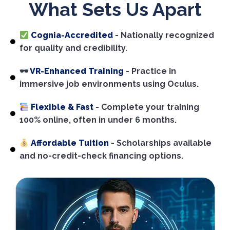
What Sets Us Apart
Cognia-Accredited
- Nationally recognized
for quality and credibility.
🕶
VR-Enhanced Training
- Practice in
immersive job environments using Oculus.
Flexible & Fast
- Complete your training
100% online, often in under 6 months.
Affordable Tuition
- Scholarships available
and no-credit-check financing options.