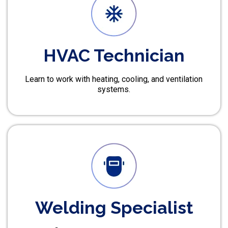
HVAC Technician
Learn to work with heating, cooling, and ventilation
systems.
Welding Specialist