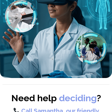
Need help
deciding
?
Call Samantha, our friendly