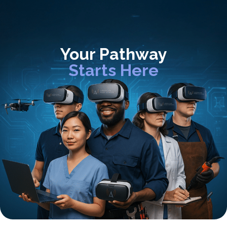
Your Pathway
Starts Here