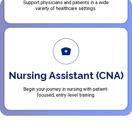
Support physicians and patients in a wide
variety of healthcare settings.
Nursing Assistant (CNA)
Begin your journey in nursing with patient-
focused, entry-level training.