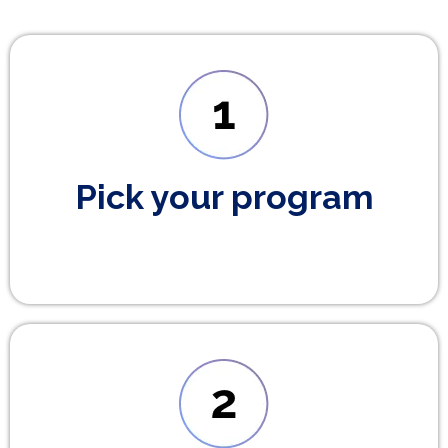
Pick your program