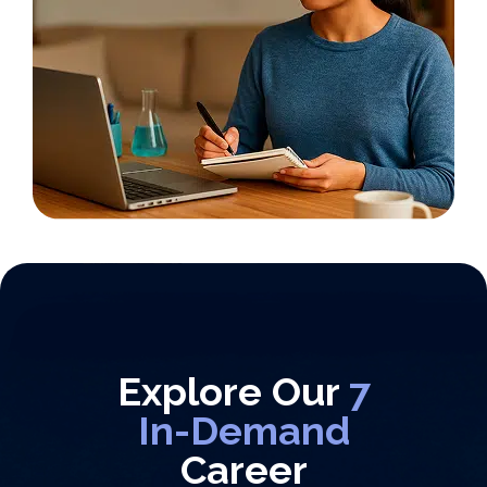
Explore Our
7
In-Demand
Career