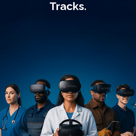
Tracks.