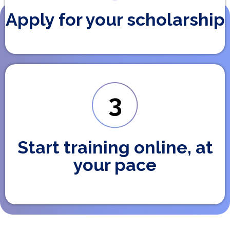
Apply for your scholarship
Start training online, at
your pace